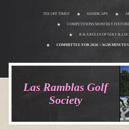
TEE OFF TIMES
HANDICAPS
A
COMPETITIONS MONTHLY FIXTURE
R & A RULES OF GOLF & LO
COMMITTEE FOR 2026 + AGM MINUTES
Las Ramblas Golf
Society