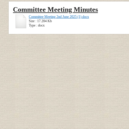
Committee Meeting Minutes
Committee Meeting 2nd June 2025 (1).docx
Size : 17.204 Kb
Type : docx