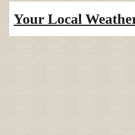
Your Local Weathe