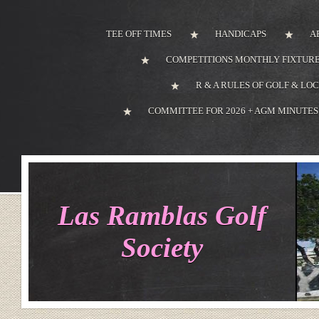
TEE OFF TIMES
HANDICAPS
A
COMPETITIONS MONTHLY FIXTURE
R & A RULES OF GOLF & LO
COMMITTEE FOR 2026 + AGM MINUTES
Las Ramblas Golf
Society