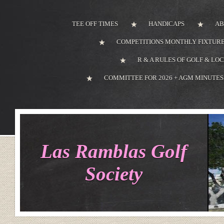
TEE OFF TIMES
HANDICAPS
AB
COMPETITIONS MONTHLY FIXTURE
R & A RULES OF GOLF & LO
COMMITTEE FOR 2026 + AGM MINUTES
Las Ramblas Golf
Society