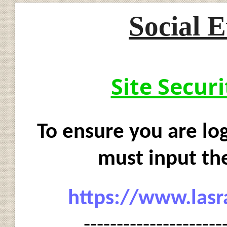
Social E
Site Secur
To ensure you are log
must input the
https://www.lasr
---------------------