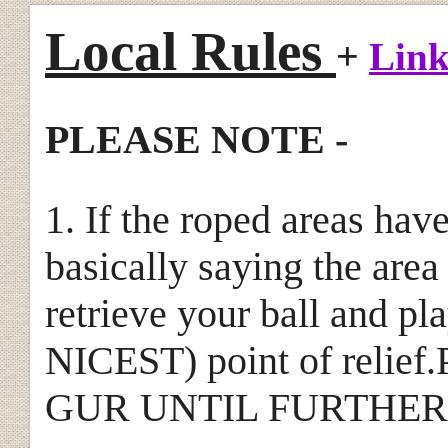
Local Rules
+
Link
PLEASE NOTE -
1. If the roped areas hav
basically saying the area
retrieve your ball and p
NICEST) point of relief.P
GUR UNTIL FURTHER