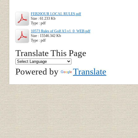
FEB20OUR LOCAL RULES.pdf
Size : 61.233 Kb
Type : pdf
10573 Rules of Golf A5 v1_0_WEB.pdf
Size : 15546.342 Kb
Type : pdf
Translate This Page
Powered by
Translate