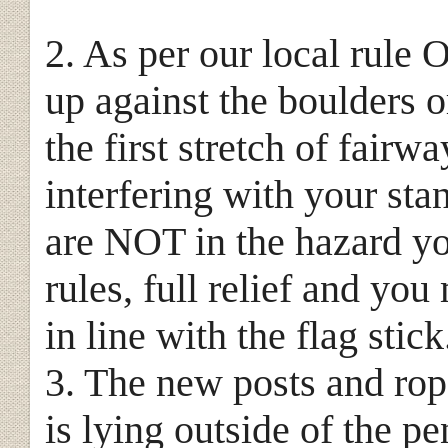
2. As per our local rule O
up against the boulders o
the first stretch of fairw
interfering with your sta
are NOT in the hazard yo
rules, full relief and you
in line with the flag stick
3. The new posts and rope
is lying outside of the p