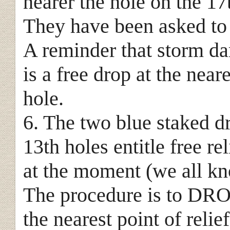
nearer the hole on the 17t
They have been asked to
A reminder that storm d
is a free drop at the neare
hole.
6. The two blue staked d
13th holes entitle free r
at the moment (we all kn
The procedure is to DROP
the nearest point of relie