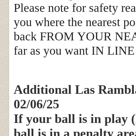
Please note for safety rea
you where the nearest poi
back FROM YOUR NEA
far as you want IN LI
Additional Las Rambla
02/06/25
If your ball is in play
ball is in a penalty are