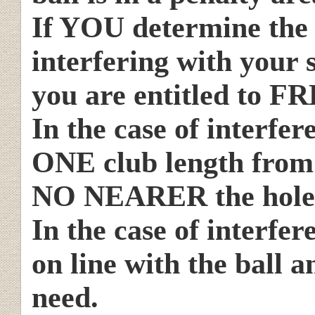
If YOU determine the 
interfering with your s
you are entitled to FR
In the case of interfe
ONE club length from t
NO NEARER the hole
In the case of interfer
on line with the ball a
need.