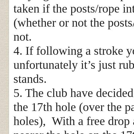
taken if the posts/rope i
(whether or not the posts
not.
4. If following a stroke y
unfortunately it’s just ru
stands.
5. The club have decide
the 17th hole (over the 
holes), With a free drop a