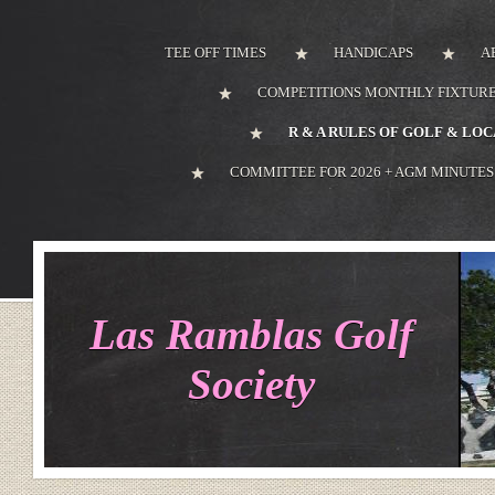
TEE OFF TIMES
HANDICAPS
A
COMPETITIONS MONTHLY FIXTURE
R & A RULES OF GOLF & LO
COMMITTEE FOR 2026 + AGM MINUTES
Las Ramblas Golf
Society